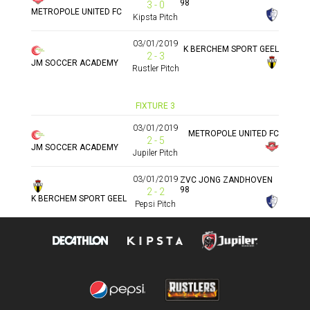
98
3 - 0
METROPOLE UNITED FC
Kipsta Pitch
03/01/2019
K BERCHEM SPORT GEEL
2 - 3
JM SOCCER ACADEMY
Rustler Pitch
FIXTURE 3
03/01/2019
METROPOLE UNITED FC
2 - 5
JM SOCCER ACADEMY
Jupiler Pitch
03/01/2019
ZVC JONG ZANDHOVEN
98
2 - 2
K BERCHEM SPORT GEEL
Pepsi Pitch