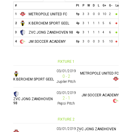
#
Pt
P
W
D
L
G+
G-
Last
METROPOLE UNITED FC
1
9p
3
3
0
0
10
2
K BERCHEM SPORT GEEL
2
4p
3
1
1
1
5
6
ZVC JONG ZANDHOVEN 98
3
4p
3
1
1
1
4
6
JM SOCCER ACADEMY
4
0p
3
0
0
3
5
10
FIXTURE 1
03/01/2019
METROPOLE UNITED FC
0 - 2
K BERCHEM SPORT GEEL
Jupiler Pitch
03/01/2019
JM SOCCER ACADEMY
2 - 1
ZVC JONG ZANDHOVEN
98
Pepsi Pitch
FIXTURE 2
03/01/2019
ZVC JONG ZANDHOVEN