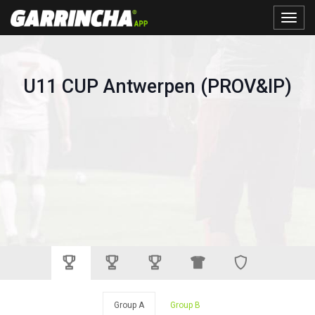
Toggle
naviga
U11 CUP Antwerpen (PROV&IP)
Group A
Group B