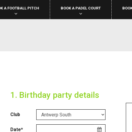
K A FOOTBALL PITCH
BOOK A PADEL COURT
BOOK
1. Birthday party details
Club
Date*