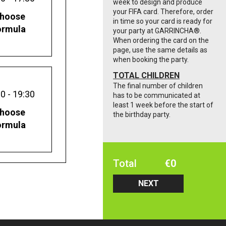
week to design and produce
your FIFA card. Therefore, order
hoose
in time so your card is ready for
ormula
your party at GARRINCHA®️.
When ordering the card on the
page, use the same details as
when booking the party.
TOTAL CHILDREN
The final number of children
0 - 19:30
has to be communicated at
least 1 week before the start of
hoose
the birthday party.
ormula
Total
€
0
NEXT