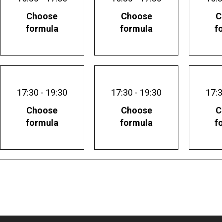
Choose
Choose
C
formula
formula
f
17:30 - 19:30
17:30 - 19:30
17:3
Choose
Choose
C
formula
formula
f