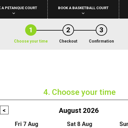
 A PETANQUE COURT
BOOK A BASKETBALL COURT
1
2
3
Choose your time
Checkout
Confirmation
4. Choose your time
August 2026
<
Fri 7 Aug
Sat 8 Aug
Su