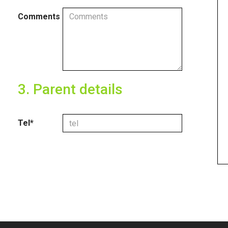
Comments
3. Parent details
Tel*