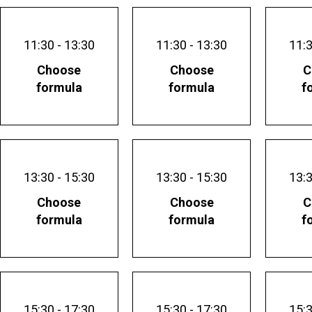
11:30 - 13:30
11:30 - 13:30
11:3
Choose
Choose
C
formula
formula
f
13:30 - 15:30
13:30 - 15:30
13:3
Choose
Choose
C
formula
formula
f
15:30 - 17:30
15:30 - 17:30
15:3