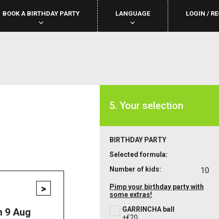
BOOK A BIRTHDAY PARTY
LANGUAGE
LOGIN / R
5. Your selection
BIRTHDAY PARTY
Selected formula:
Number of kids:
10
>
Pimp your birthday party with
some extras!
GARRINCHA ball
n 9 Aug
+€20