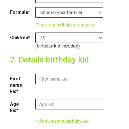
Formula*
Check our birthdays formulas
Children*
(birthday kid included)
2. Details birthday kid
First
name
kid*
Age
kid*
+ Add an extra birthday kid.