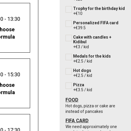
Trophy for the birthday kid
+€10
0 - 13:30
Personalized FIFA card
+€39.5
hoose
ormula
Cake with candles +
Kidibul
+€3 / kid
Medals for the kids
+€2.5 / kid
Hot dogs
0 - 15:30
+€2.5 / kid
hoose
Pizza
+€3.5 / kid
ormula
FOOD
Hot dogs, pizza or cake are
instead of pancakes
FIFA CARD
We need approximately one
0 - 17:30