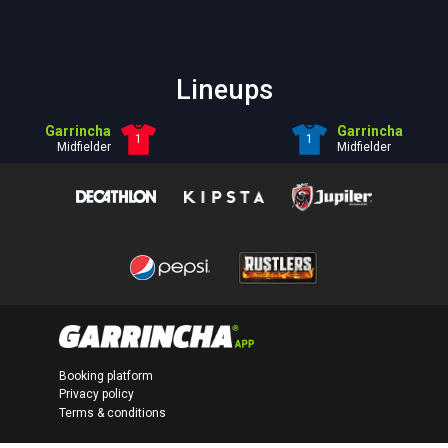
Lineups
Garrincha
Garrincha
1
1
Midfielder
Midfielder
Booking platform
Privacy policy
Terms & conditions