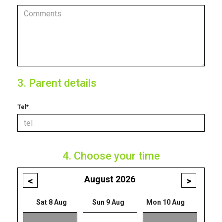
3. Parent details
Tel*
4. Choose your time
August 2026
<
>
Sat 8 Aug
Sun 9 Aug
Mon 10 Aug