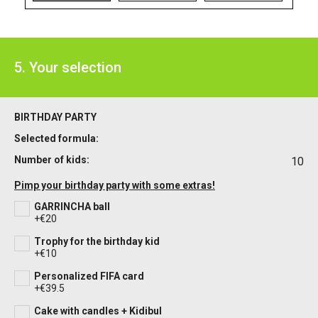
5. Your selection
BIRTHDAY PARTY
Selected formula:
Number of kids:
10
Pimp your birthday party with some extras!
GARRINCHA ball
+€20
Trophy for the birthday kid
+€10
Personalized FIFA card
+€39.5
Cake with candles + Kidibul