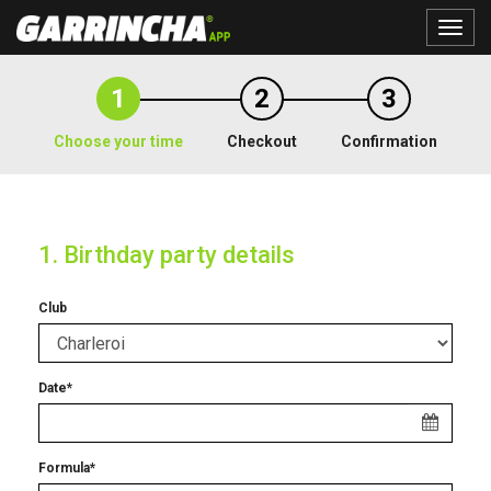
Toggle
naviga
1
2
3
Choose your time
Checkout
Confirmation
1. Birthday party details
Club
Date*
Formula*