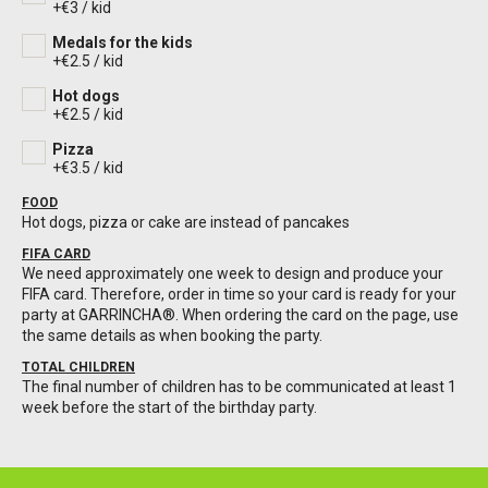
+€3 / kid
Medals for the kids
+€2.5 / kid
Hot dogs
+€2.5 / kid
Pizza
+€3.5 / kid
FOOD
Hot dogs, pizza or cake are instead of pancakes
FIFA CARD
We need approximately one week to design and produce your
FIFA card. Therefore, order in time so your card is ready for your
party at GARRINCHA®️. When ordering the card on the page, use
the same details as when booking the party.
TOTAL CHILDREN
The final number of children has to be communicated at least 1
week before the start of the birthday party.