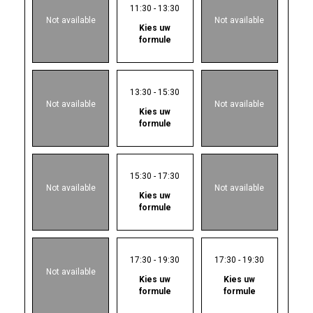
11:30 - 13:30
Not available
Not available
Kies uw
formule
13:30 - 15:30
Not available
Not available
Kies uw
formule
15:30 - 17:30
Not available
Not available
Kies uw
formule
17:30 - 19:30
17:30 - 19:30
Not available
Kies uw
Kies uw
formule
formule