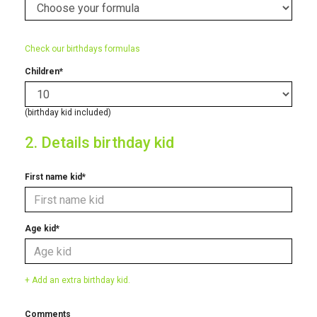
Check our birthdays formulas
Children*
(birthday kid included)
2. Details birthday kid
First name kid*
Age kid*
+ Add an extra birthday kid.
Comments