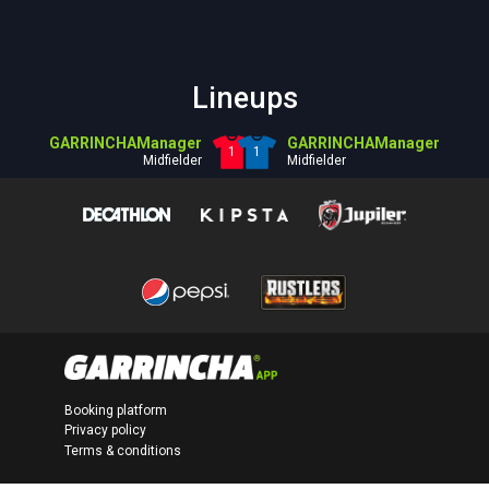
Lineups
GARRINCHAManager
GARRINCHAManager
1
1
Midfielder
Midfielder
Booking platform
Privacy policy
Terms & conditions