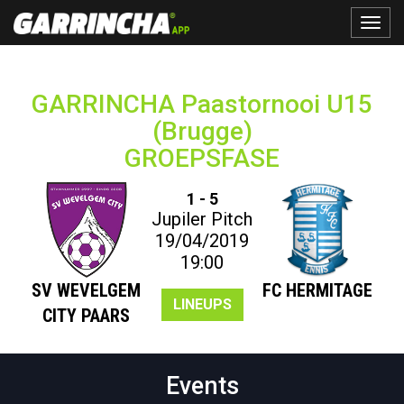
Toggle
naviga
GARRINCHA Paastornooi U15
(Brugge)
GROEPSFASE
1 - 5
Jupiler Pitch
19/04/2019
19:00
SV WEVELGEM
FC HERMITAGE
LINEUPS
CITY PAARS
Events