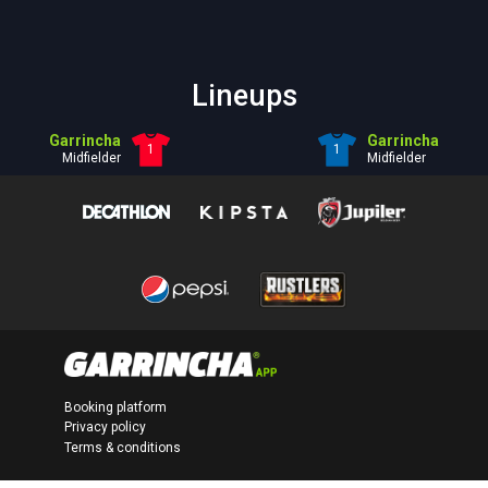
Lineups
Garrincha
Garrincha
1
1
Midfielder
Midfielder
Booking platform
Privacy policy
Terms & conditions