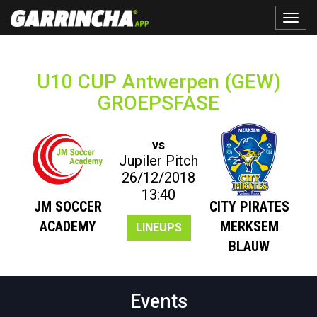
Toggle
naviga
U10 CUP Antwerpen (GEW)
GROEPSFASE
vs
Jupiler Pitch
26/12/2018
13:40
JM SOCCER
CITY PIRATES
ACADEMY
MERKSEM
LINEUPS
BLAUW
Events