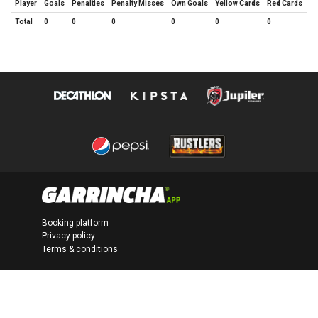
Player
Goals
Penalties
Penalty Misses
Own Goals
Yellow Cards
Red Cards
Total
0
0
0
0
0
0
Booking platform
Privacy policy
Terms & conditions