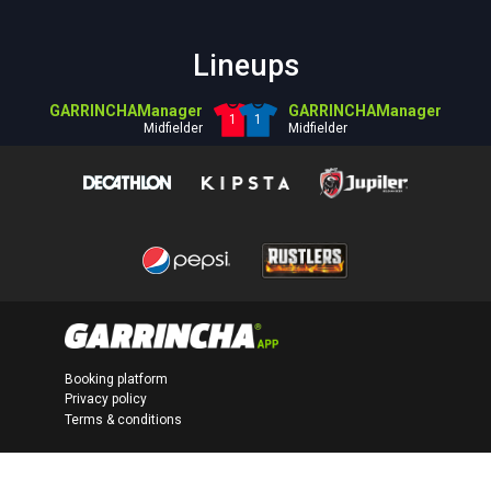
Lineups
GARRINCHAManager
GARRINCHAManager
1
1
Midfielder
Midfielder
Booking platform
Privacy policy
Terms & conditions