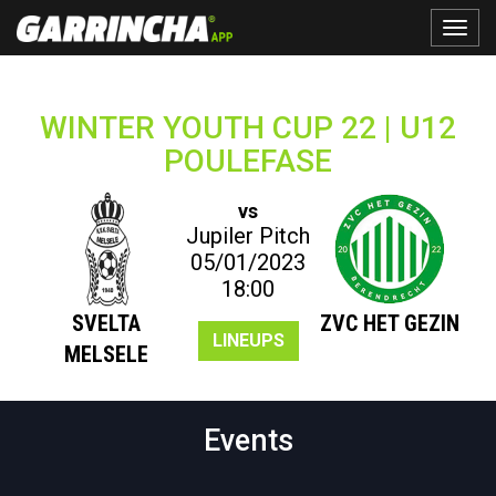
Toggle
naviga
WINTER YOUTH CUP 22 | U12
POULEFASE
vs
Jupiler Pitch
05/01/2023
18:00
SVELTA
ZVC HET GEZIN
LINEUPS
MELSELE
Events