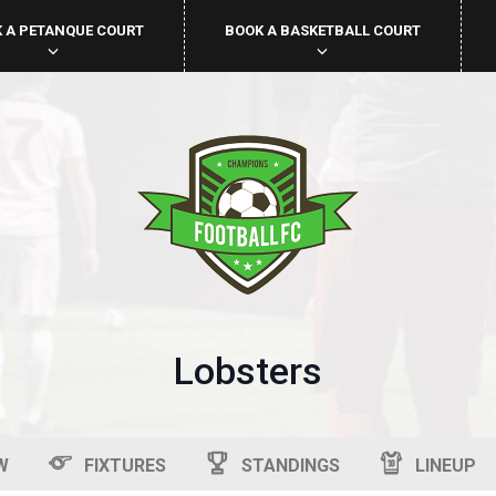
 A PETANQUE COURT
BOOK A BASKETBALL COURT
Lobsters
W
FIXTURES
STANDINGS
LINEUP