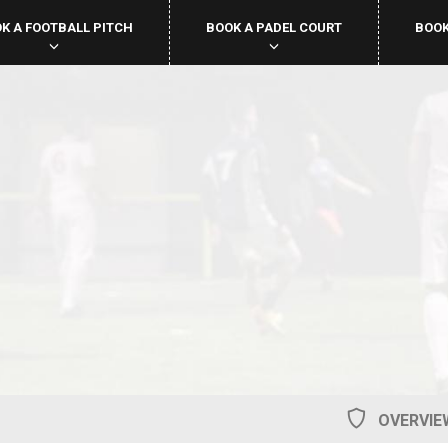
K A FOOTBALL PITCH
BOOK A PADEL COURT
BOOK
OVERVIE