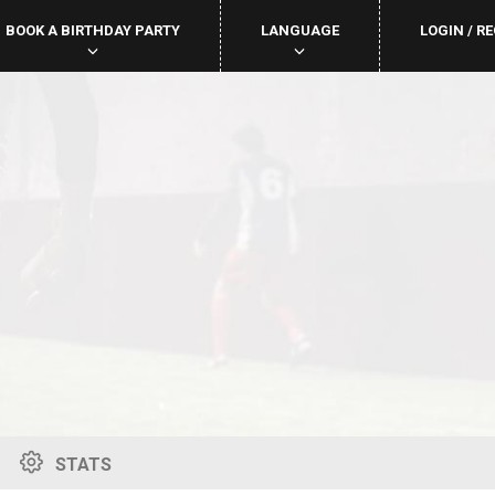
BOOK A BIRTHDAY PARTY
LANGUAGE
LOGIN / R
STATS