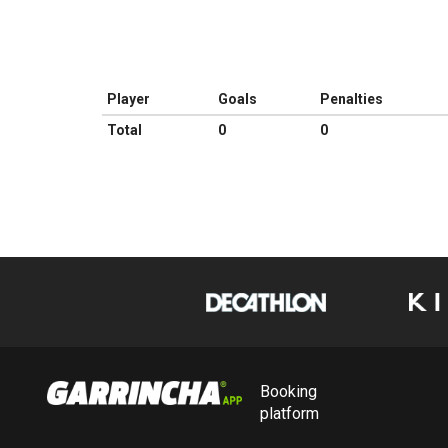
Player
Goals
Penalties
Total
0
0
Booking
platform