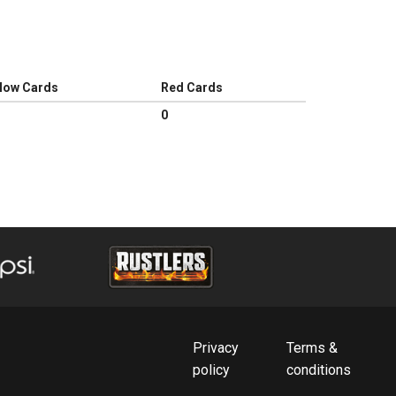
llow Cards
Red Cards
0
Privacy
Terms &
policy
conditions