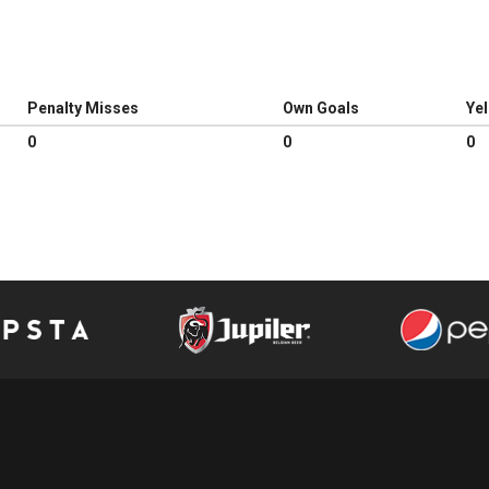
Penalty Misses
Own Goals
Ye
0
0
0