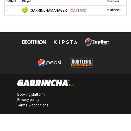
T-Shirt
Player
Position
GARRINCHAMANAGER
(CAPTAIN)
1
Midfielder
Booking platform
Privacy policy
Terms & conditions