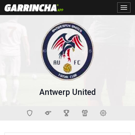
Toggle
naviga
Antwerp United